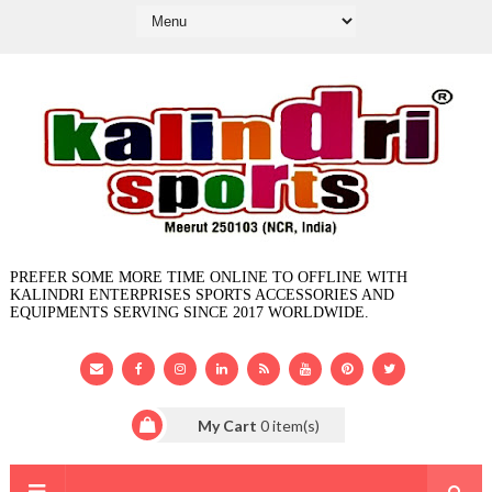
PREFER SOME MORE TIME ONLINE TO OFFLINE WITH
KALINDRI ENTERPRISES SPORTS ACCESSORIES AND
EQUIPMENTS SERVING SINCE 2017 WORLDWIDE.
My Cart
0
item(s)