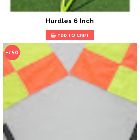
Hurdles 6 Inch
ADD TO CART
-₹50