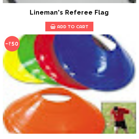
Lineman's Referee Flag
ADD TO CART
-₹50