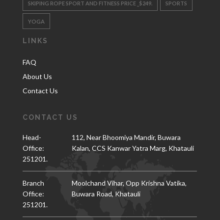
SKIPING ROPE SPORT AND FITNESS PRICE _$249.
SPORTS
YOGA
LINKS
FAQ
About Us
Contact Us
CONTACT US
Head-
112, Near Bhoomiya Mandir, Buwara
Office:
Kalan, CCS Kanwar Yatra Marg, Khatauli
251201.
Branch
Moolchand Vihar, Opp Krishna Vatika,
Office:
Buwara Road, Khatauli
251201.