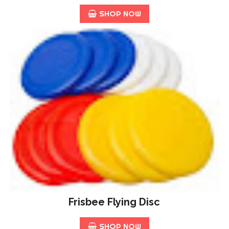
SHOP NOW
Frisbee Flying Disc
SHOP NOW