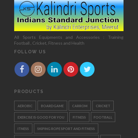
All Sports Equipments and Accessories : Training
Football , Cricket, Fitness and Health
FOLLOW US
PRODUCTS
AEROBIC
BOARDGAME
CARROM
CRICKET
EXERCISE IS GOOD FOR YOU
FITNESS
FOOTBALL
ITNESS
SKIPING ROPE SPORT AND FITNESS