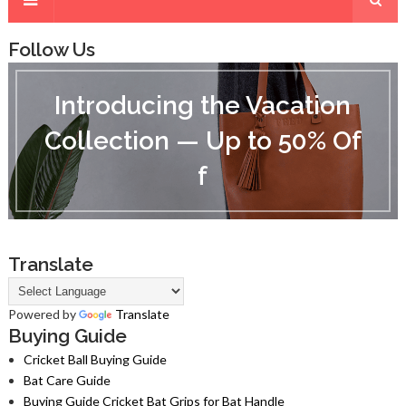
Follow Us
I
n
Introducing the Vacation
t
r
Collection — Up to 50% Of
o
d
f
u
c
i
n
g
t
Translate
h
e
V
Powered by
Translate
a
Buying Guide
c
Cricket Ball Buying Guide
a
Bat Care Guide
t
i
Buying Guide Cricket Bat Grips for Bat Handle