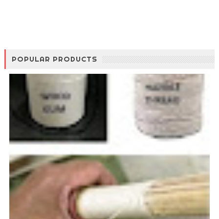
POPULAR PRODUCTS