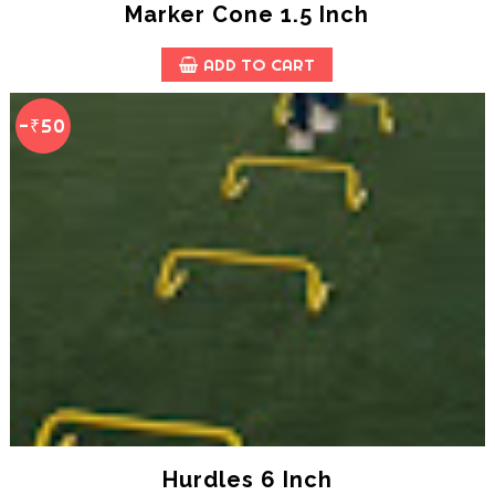
Marker Cone 1.5 Inch
ADD TO CART
-₹50
Hurdles 6 Inch