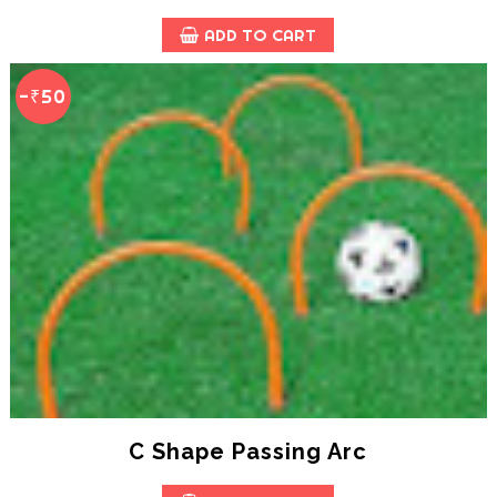
ADD TO CART
-₹50
C Shape Passing Arc