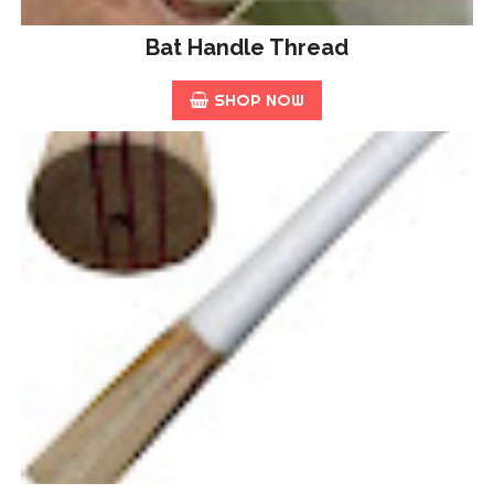
Bat Handle Thread
SHOP NOW