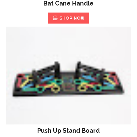
Bat Cane Handle
SHOP NOW
Push Up Stand Board