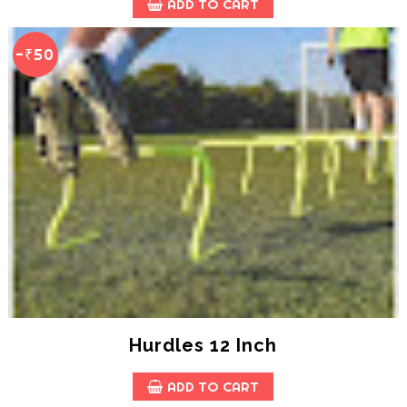
ADD TO CART
-₹50
Hurdles 12 Inch
ADD TO CART